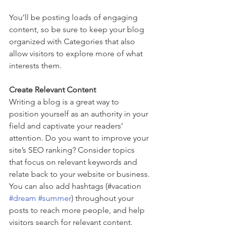
You’ll be posting loads of engaging 
content, so be sure to keep your blog 
organized with Categories that also 
allow visitors to explore more of what 
interests them.
Create Relevant Content
Writing a blog is a great way to 
position yourself as an authority in your 
field and captivate your readers’ 
attention. Do you want to improve your 
site’s SEO ranking? Consider topics 
that focus on relevant keywords and 
relate back to your website or business. 
You can also add hashtags (#vacation 
#dream
#summer
) throughout your 
posts to reach more people, and help 
visitors search for relevant content.