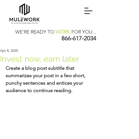
WE'RE
READY
TO
WORK
FOR YOU...
866-617-2034
Apr 8, 2020
Invest now, earn later
Create a blog post subtitle that 
summarizes your post in a few short, 
punchy sentences and entices your 
audience to continue reading.