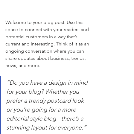
Welcome to your blog post. Use this 
space to connect with your readers and 
potential customers in a way that’s 
current and interesting. Think of it as an 
ongoing conversation where you can 
share updates about business, trends, 
news, and more.
“Do you have a design in mind 
for your blog? Whether you 
prefer a trendy postcard look 
or you’re going for a more 
editorial style blog - there’s a 
stunning layout for everyone.”