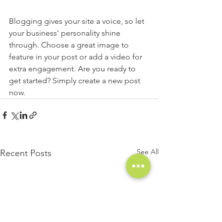
Blogging gives your site a voice, so let 
your business’ personality shine 
through. Choose a great image to 
feature in your post or add a video for 
extra engagement. Are you ready to 
get started? Simply create a new post 
now. 
See All
Recent Posts