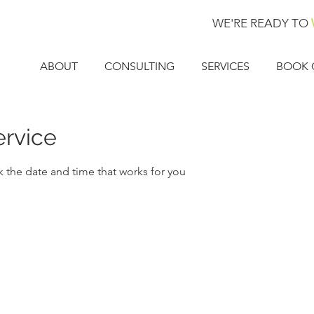
WE'RE
READY
TO
ABOUT
CONSULTING
SERVICES
BOOK 
ervice
k the date and time that works for you