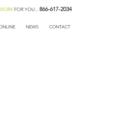
866-617-2034
WORK
FOR YOU...
ONLINE
NEWS
CONTACT