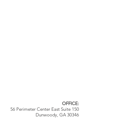
OFFICE:
56 Perimeter Center East Suite 150
Dunwoody, GA 30346