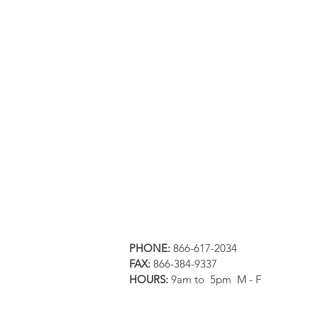
PHONE:
866-617-2034
FAX:
866-384-9337
HOURS:
9am to 5pm M - F