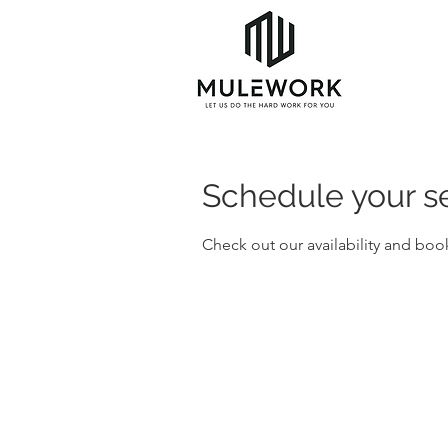
Schedule your s
Check out our availability and boo