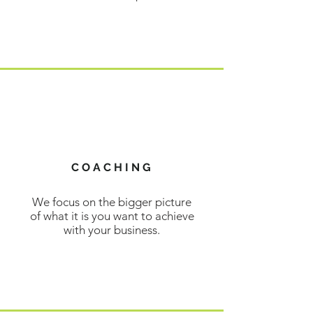
LEARN MORE
COACHING
We focus on the bigger picture
of what it is you want to achieve
with your business.
LEARN MORE