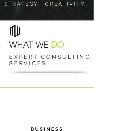
STRATEGY. CREATIVITY.
WHAT WE
DO
EXPERT CONSULTING
SERVICES
BUSINESS