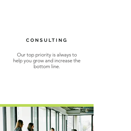
CONSULTING
Our top priority is always to
help you grow and increase the
bottom line.
LEARN MORE