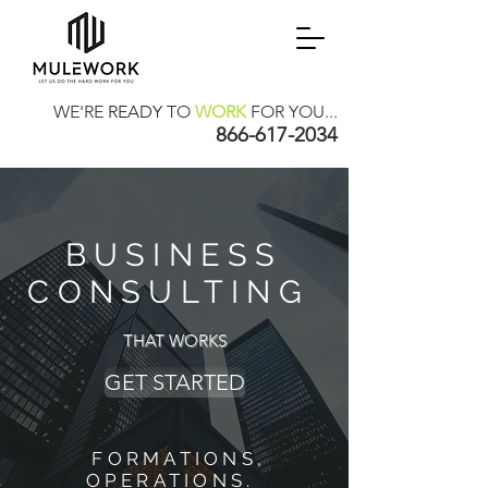
WE'RE
READY
TO
WORK
FOR YOU...
866-617-2034
BUSINESS
CONSULTING
THAT WORKS
GET STARTED
FORMATIONS,
OPERATIONS.