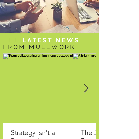
THE
LATEST NEWS
FROM MULEWORK
Strategy Isn't a
The 5 Questions Ev