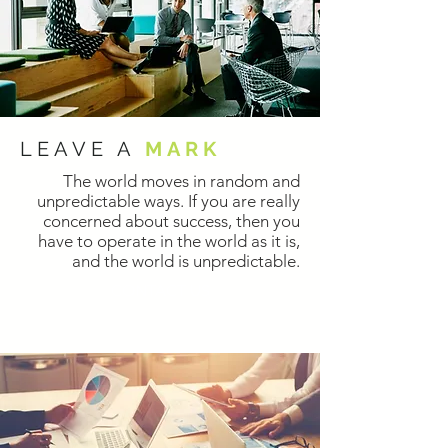
LEAVE A
MARK
The world moves in random and
unpredictable ways. If you are really
concerned about success, then you
have to operate in the world as it is,
and the world is unpredictable.
CONTACT US