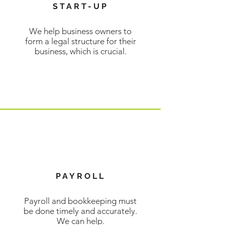
START-UP
We help business owners to
form a legal structure for their
business, which is crucial.
LEARN MORE
PAYROLL
Payroll and bookkeeping must
be done timely and accurately.
We can help.